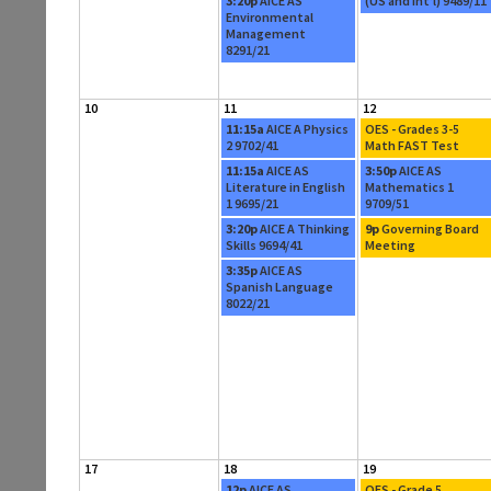
3:20p
AICE AS
(US and Int’l) 9489/11
Environmental
Management
8291/21
10
11
12
11:15a
AICE A Physics
OES - Grades 3-5
2 9702/41
Math FAST Test
11:15a
AICE AS
3:50p
AICE AS
Literature in English
Mathematics 1
1 9695/21
9709/51
3:20p
AICE A Thinking
9p
Governing Board
Skills 9694/41
Meeting
3:35p
AICE AS
Spanish Language
8022/21
17
18
19
12p
AICE AS
OES - Grade 5