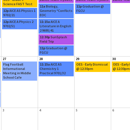
Science FAST Test
11a
Biology,
11p
Graduation @
12p
AICE AS Physics 1
Geometry *Conflicts
FGCU
9702/21
EOC
12p
AICE A Physics 2
11:15a
AICE A
9702/51
Literature in English
2 9695/41
12:30p
SunSplash
Field Trip
11p
Graduation @
FGCU
27
28
29
30
Flag Football
11:15a
AICE AS
OES - Early Dismissal
OES - Early
Informational
Chemistry 1
@ 12:30pm
@ 12:30pm
Meeting in Middle
Practical 9701/32
School Cafe
3
4
5
6