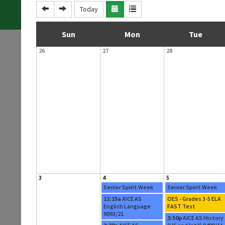
Today
S
M
T
Sun
Mon
Tue
26
27
28
u
o
u
n
n
e
d
d
s
a
a
d
y
y
a
y
3
4
5
Senior Spirit Week
Senior Spirit Week
11:15a
AICE AS
OES - Grades 3-5 ELA
English Language
FAST Test
9093/21
3:50p
AICE AS History