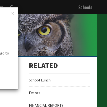
nt
Schools
×
 go to
School Lunch
Events
FINANCIAL REPORTS