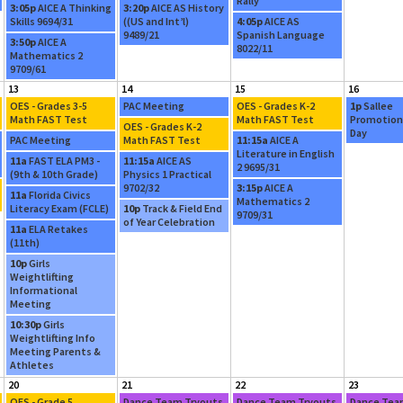
y
Rally
3:05p
AICE A Thinking
3:20p
AICE AS History
Skills 9694/31
((US and Int’l)
4:05p
AICE AS
9489/21
Spanish Language
3:50p
AICE A
8022/11
Mathematics 2
9709/61
13
14
15
16
OES - Grades 3-5
PAC Meeting
OES - Grades K-2
1p
Sallee
Math FAST Test
Math FAST Test
Promotion
OES - Grades K-2
Day
PAC Meeting
Math FAST Test
11:15a
AICE A
Literature in English
11a
FAST ELA PM3 -
11:15a
AICE AS
2 9695/31
(9th & 10th Grade)
Physics 1 Practical
9702/32
3:15p
AICE A
11a
Florida Civics
Mathematics 2
Literacy Exam (FCLE)
10p
Track & Field End
9709/31
of Year Celebration
11a
ELA Retakes
(11th)
10p
Girls
Weightlifting
Informational
Meeting
10:30p
Girls
Weightlifting Info
Meeting Parents &
Athletes
20
21
22
23
OES - Grade 5
Dance Team Tryouts
Dance Team Tryouts
Dance Tea