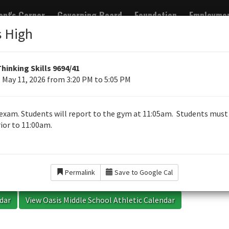
ent's Corner
Governing Board
Foundation
Employme
s High
RTER
Thinking Skills 9694/41
 May 11, 2026 from 3:20 PM to 5:05 PM
chools
exam. Students will report to the gym at 11:05am. Students must
ior to 11:00am.
ion
Events
Permalink
Save to Google Cal
ndar
View Oasis Middle School Athletic Calendar