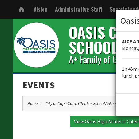
Vision
Administrative Staff
Superintend
Oasi
OASIS CHA
SCHOOLS
AICE A 
Monday,
A+ Family of Great S
1h 45m 
lunch pr
EVENTS
Home
City of Cape Coral Charter School Authority Informat
View Oasis High Athletic Cale