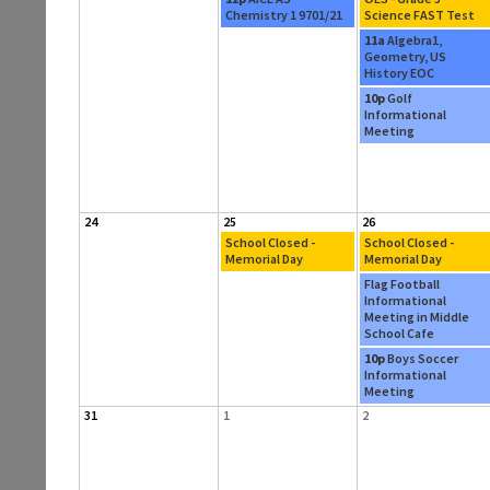
Chemistry 1 9701/21
Science FAST Test
11a
Algebra1,
Geometry, US
History EOC
10p
Golf
Informational
Meeting
24
25
26
School Closed -
School Closed -
Memorial Day
Memorial Day
Flag Football
Informational
Meeting in Middle
School Cafe
10p
Boys Soccer
Informational
Meeting
31
1
2