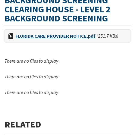
BACKGROUND SCREENING
CLEARING HOUSE - LEVEL 2
BACKGROUND SCREENING
FLORIDA CARE PROVIDER NOTICE.pdf
(251.7 KBs)
There are no files to display
There are no files to display
There are no files to display