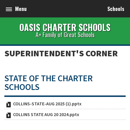
Menu
Schools
OASIS CHARTER SCHOOLS
A+ Family of Great Schools
SUPERINTENDENT'S CORNER
STATE OF THE CHARTER
SCHOOLS
COLLINS-STATE-AUG 2025 (1).pptx
COLLINS STATE AUG 20 2024.pptx