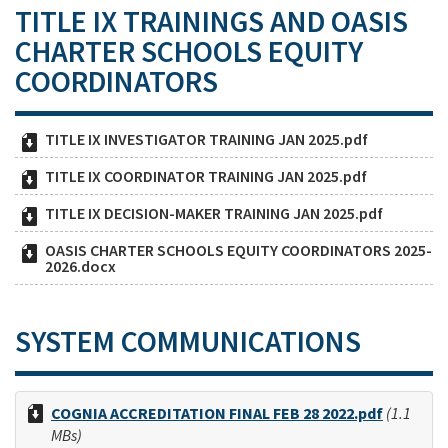
TITLE IX TRAININGS AND OASIS
CHARTER SCHOOLS EQUITY
COORDINATORS
TITLE IX INVESTIGATOR TRAINING JAN 2025.pdf
TITLE IX COORDINATOR TRAINING JAN 2025.pdf
TITLE IX DECISION-MAKER TRAINING JAN 2025.pdf
OASIS CHARTER SCHOOLS EQUITY COORDINATORS 2025-
2026.docx
SYSTEM COMMUNICATIONS
COGNIA ACCREDITATION FINAL FEB 28 2022.pdf
(1.1
MBs)