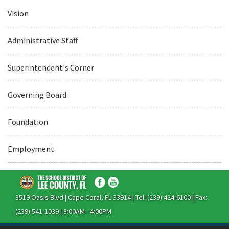
Vision
Administrative Staff
Superintendent's Corner
Governing Board
Foundation
Employment
3519 Oasis Blvd | Cape Coral, FL 33914 | Tel: (239) 424-6100 | Fax:
(239) 541-1039 | 8:00AM - 4:00PM