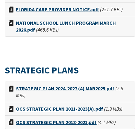
FLORIDA CARE PROVIDER NOTICE.pdf
(251.7 KBs)
NATIONAL SCHOOL LUNCH PROGRAM MARCH
2026.pdf
(468.6 KBs)
STRATEGIC PLANS
STRATEGIC PLAN 2024-2027 (A) MAR2025.pdf
(7.6
MBs)
OCS STRATEGIC PLAN 2021-2023(A).pdf
(1.9 MBs)
OCS STRATEGIC PLAN 2018-2021.pdf
(4.1 MBs)