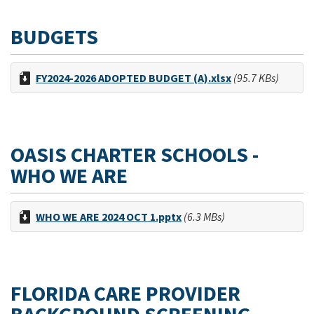
BUDGETS
FY2024-2026 ADOPTED BUDGET (A).xlsx
(95.7 KBs)
OASIS CHARTER SCHOOLS -
WHO WE ARE
WHO WE ARE 2024 OCT 1.pptx
(6.3 MBs)
FLORIDA CARE PROVIDER