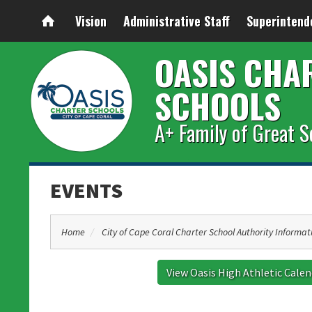
Vision
Administrative Staff
Superintend
OASIS CHA
SCHOOLS
A+ Family of Great S
EVENTS
Home
City of Cape Coral Charter School Authority Informat
View Oasis High Athletic Cale