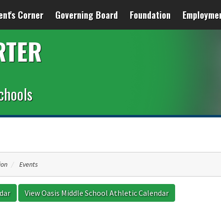
ent's Corner
Governing Board
Foundation
Employme
RTER
chools
ion
Events
ndar
View Oasis Middle School Athletic Calendar