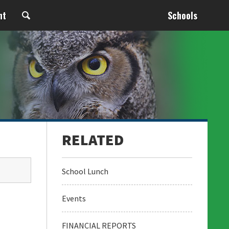
nt
Schools
School Lunch
Events
FINANCIAL REPORTS