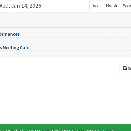
Wed, Jan 14, 2026
Year
Month
Wee
formances
es Meeting Cafe
S