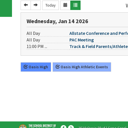
Today
Wednesday, Jan 14 2026
All Day
Allstate Conference and Per
All Day
PAC Meeting
11:00 PM ...
Track & Field Parents/Athlet
Oasis High
Oasis High Athletic Events